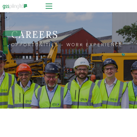
CAREERS
OPPORTUNITIES - WORK EXPERIENCE