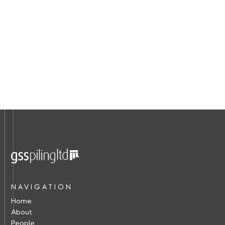
NAVIGATION
Home
About
People